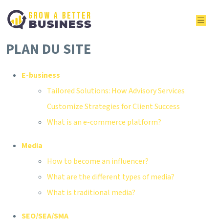
PLAN DU SITE
E-business
Tailored Solutions: How Advisory Services
Customize Strategies for Client Success
What is an e-commerce platform?
Media
How to become an influencer?
What are the different types of media?
What is traditional media?
SEO/SEA/SMA