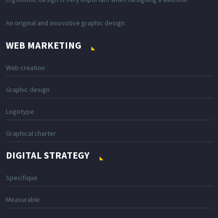
Ergonomic design is very important when designing a website.
An original and innovative graphic design
WEB MARKETING
Web creation
Graphic design
Logotype
Graphical charter
DIGITAL STRATEGY
Specifique
Measurable