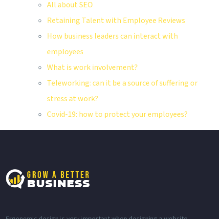
All about SEO
Retaining Talent with Employee Reviews
How business leaders can interact with
employees
What is work involvement?
Teleworking: can it be a source of suffering or
stress at work?
Covid-19: how to protect your employees?