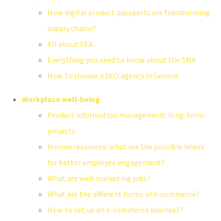
How digital product passports are transforming
supply chains?
All about SEA
Everything you need to know about the SMA
How to choose a SEO agency in Geneva
Workplace well-being
Product information management: long-term
projects
Human resources: what are the possible levers
for better employee engagement?
What are web marketing jobs?
What are the different forms of e-commerce?
How to set up an e-commerce business?