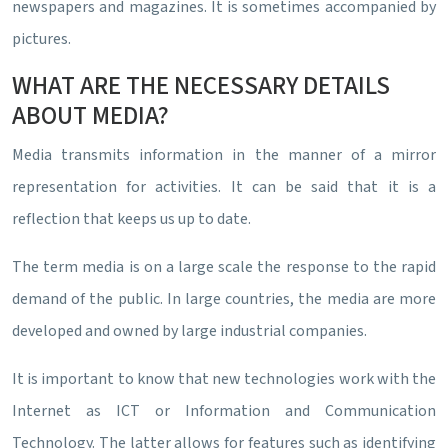
newspapers and magazines. It is sometimes accompanied by
pictures.
WHAT ARE THE NECESSARY DETAILS
ABOUT MEDIA?
Media transmits information in the manner of a mirror
representation for activities. It can be said that it is a
reflection that keeps us up to date.
The term media is on a large scale the response to the rapid
demand of the public. In large countries, the media are more
developed and owned by large industrial companies.
It is important to know that new technologies work with the
Internet as ICT or Information and Communication
Technology. The latter allows for features such as identifying