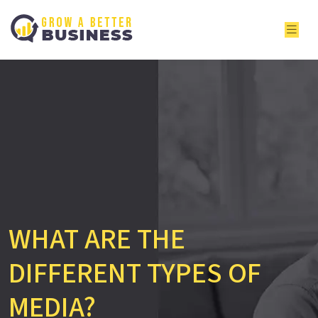
WHAT ARE THE
DIFFERENT TYPES OF
MEDIA?