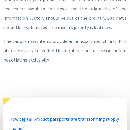
the major event in the news and the originality of the
information. A story should be out of the ordinary. Bad news
should be hyphenated. The media’s priority is bad news.
The various news items provide an unusual product first. It is
also necessary to define the right period or season before
negotiating exclusivity.
How digital product passports are transforming supply
chains?