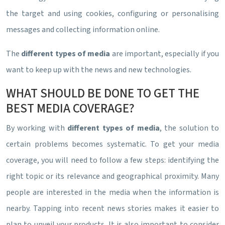
the target and using cookies, configuring or personalising
messages and collecting information online.
The
different types of media
are important, especially if you
want to keep up with the news and new technologies.
WHAT SHOULD BE DONE TO GET THE
BEST MEDIA COVERAGE?
By working with
different types of media
, the solution to
certain problems becomes systematic. To get your media
coverage, you will need to follow a few steps: identifying the
right topic or its relevance and geographical proximity. Many
people are interested in the media when the information is
nearby. Tapping into recent news stories makes it easier to
plan to unveil your products. It is also important to consider