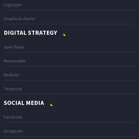
Logotype
Graphical charter
DIGITAL STRATEGY
Specifique
Measurable
Realistic
Temporal
SOCIAL MEDIA
Facebook
Instagram