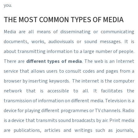
you.
THE MOST COMMON TYPES OF MEDIA
Media are all means of disseminating or communicating
documents, works, audiovisuals or sound messages. It is
about transmitting information to a large number of people.
There are
different types of media
. The web is an Internet
service that allows users to consult codes and pages from a
browser by inserting keywords. The internet is the computer
network that is accessible to all. It facilitates the
transmission of information on different media. Television is a
device for playing different programmes or TV channels. Radio
is a device that transmits sound broadcasts by air. Print media
are publications, articles and writings such as journals,