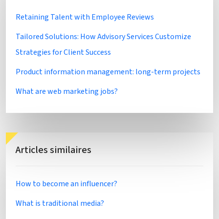
Retaining Talent with Employee Reviews
Tailored Solutions: How Advisory Services Customize
Strategies for Client Success
Product information management: long-term projects
What are web marketing jobs?
Articles similaires
How to become an influencer?
What is traditional media?