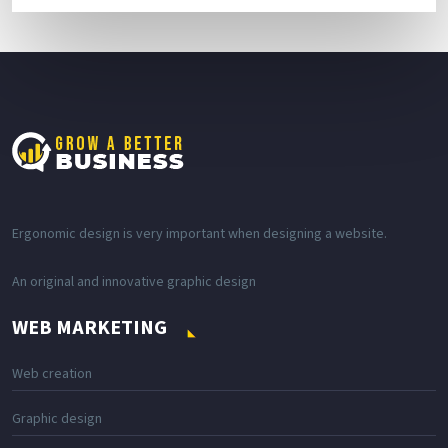
Ergonomic design is very important when designing a website.
An original and innovative graphic design
WEB MARKETING
Web creation
Graphic design