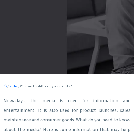
/
Media
/ What are the different types of media?
Nowadays, the media is used for information and
entertainment. It is also used for product launches, sales
maintenance and consumer goods. What do you need to know
about the media? Here is some information that may help